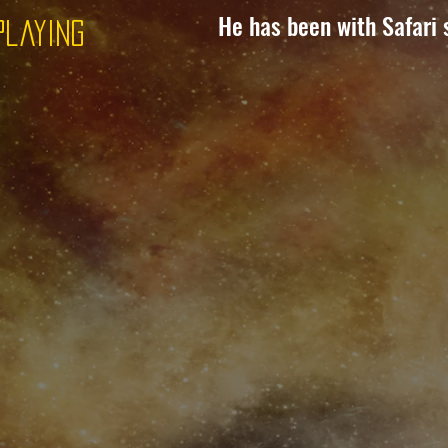
He has been with Safari 
Playing