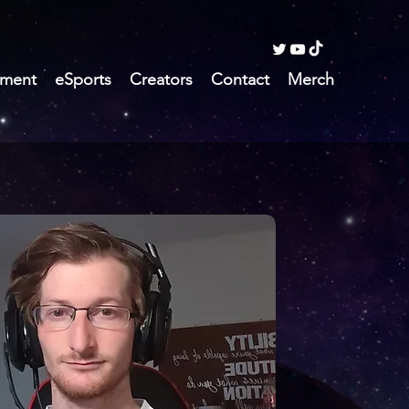
ment
eSports
Creators
Contact
Merch