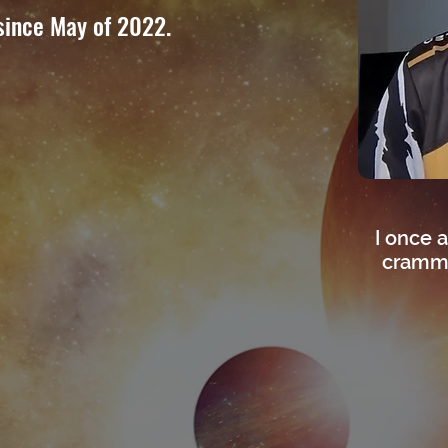
since May of 2022.
I once a
crammi