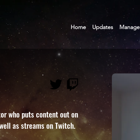
Home
Updates
Manage
tor who puts content out on 
well as streams on Twitch.