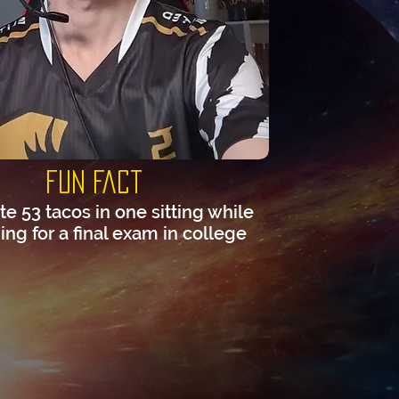
Fun Fact
te 53 tacos in one sitting while
ng for a final exam in college