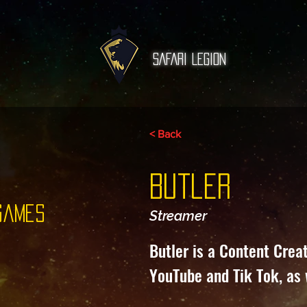
SAFARI Legion
< Back
Butler
games
Streamer
Butler is a Content Crea
YouTube and Tik Tok, as 