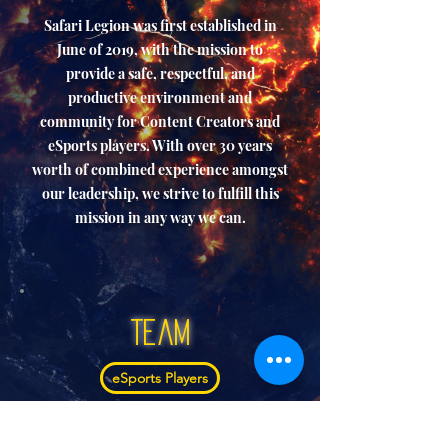
Safari Legion was first established in
June of 2019, with the mission to
provide a safe, respectful, and
productive environment and
community for Content Creators and
eSports players. With over 30 years
worth of combined experience amongst
our leadership, we strive to fulfill this
mission in any way we can.
Team
eSports Players
Creators