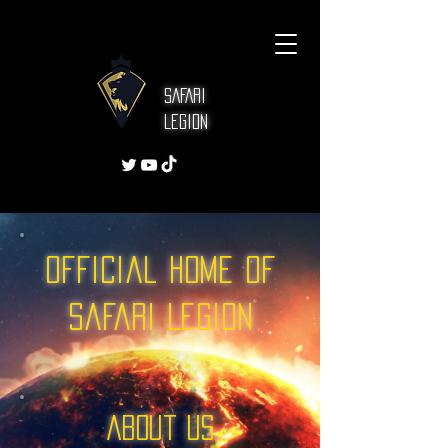
SAFARI
Legion
Official Home of
Safari Legion
About US